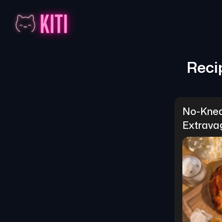
Reci
No-Knea
Extrava