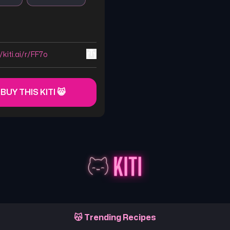
/kiti.ai/r/FF7o
 BUY THIS KITI 😸
😽 Trending Recipes