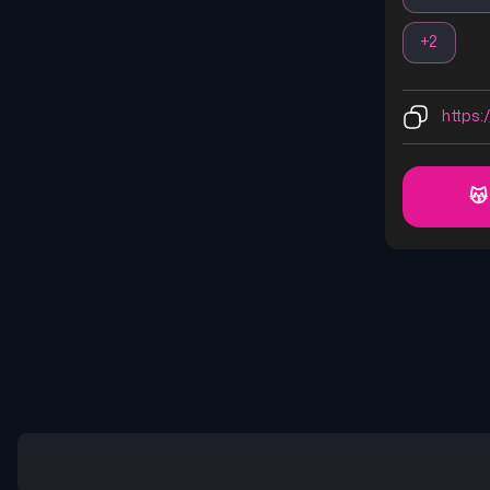
+
2
https:/
😽