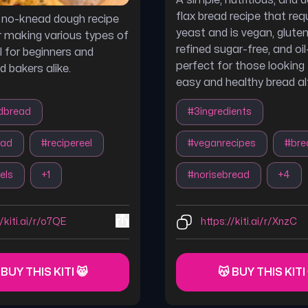
A simple, nutritious, and d
flax bread recipe that req
e no-knead dough recipe
yeast and is vegan, gluten
r making various types of
refined sugar-free, and oil
l for beginners and
perfect for those looking 
d bakers alike.
easy and healthy bread al
dbread
#
3ingredients
ead
#
recipereel
#
veganrecipes
#
bre
els
+
1
#
norisebread
+
4
//kiti.ai/r/o7QE
https://kiti.ai/r/XnzC
 BUY THIS KITI 😸
😽 BUY THIS KITI