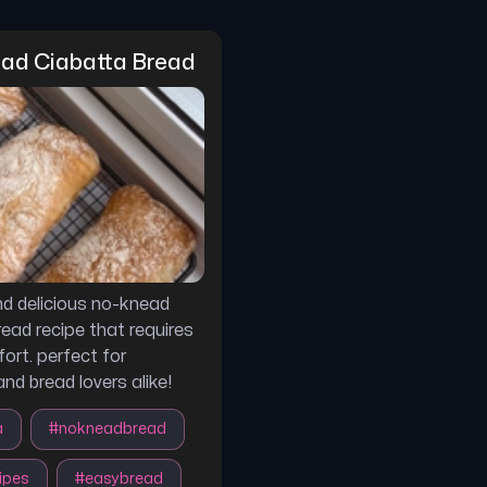
ad Ciabatta Bread
d delicious no-knead
read recipe that requires
ort. perfect for
nd bread lovers alike!
a
#
nokneadbread
ipes
#
easybread