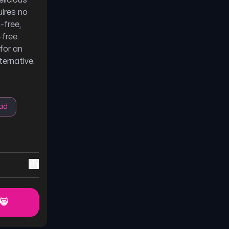
elicious
uires no
-free,
-free.
for an
ternative.
ad
 😸