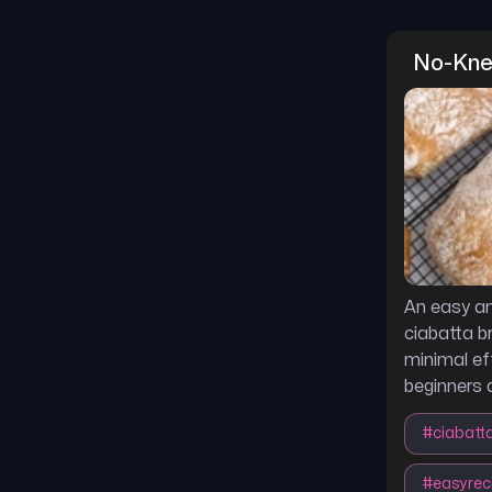
No-Kne
An easy an
ciabatta b
minimal eff
beginners a
#
ciabatt
#
easyrec