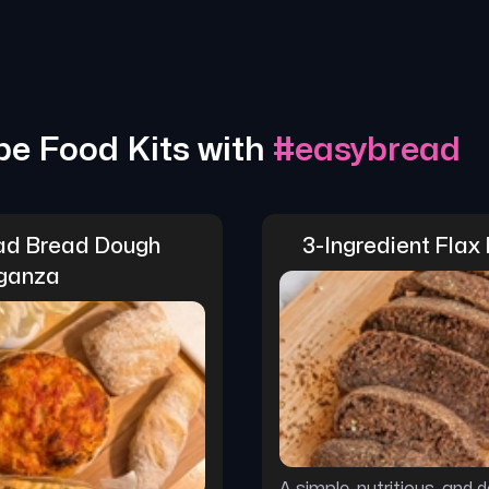
pe Food Kits with
#
easybread
d Bread Dough 
3-Ingredient Flax
ganza