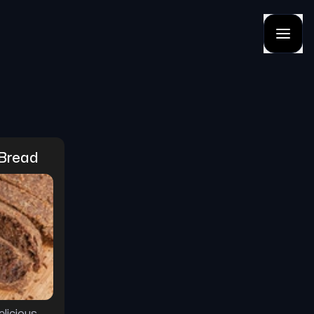
 Bread