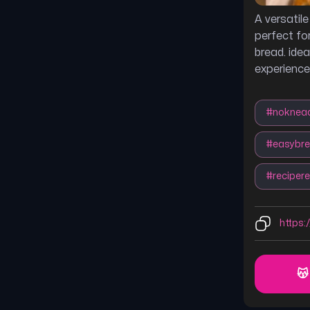
A versatil
perfect fo
bread. idea
experience
#
noknea
#
easybr
#
recipere
https:
😽