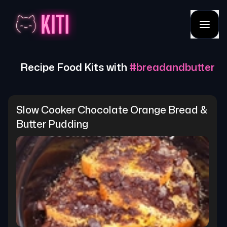
Recipe Food Kits with
#
breadandbutter
Slow Cooker Chocolate Orange Bread & 
Butter Pudding