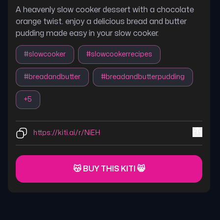
A heavenly slow cooker dessert with a chocolate
orange twist. enjoy a delicious bread and butter
pudding made easy in your slow cooker.
#
slowcooker
#
slowcookerrecipes
#
breadandbutter
#
breadandbutterpudding
+
5
https://kiti.ai/r/NiEH
😽 BUY THIS KITI 😸