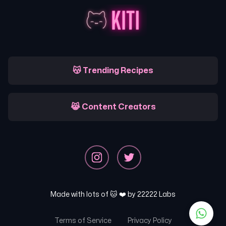
😽 Trending Recipes
😹 Content Creators
Made with lots of 🐱 ❤️ by
22222 Labs
Terms of Service
Privacy Policy