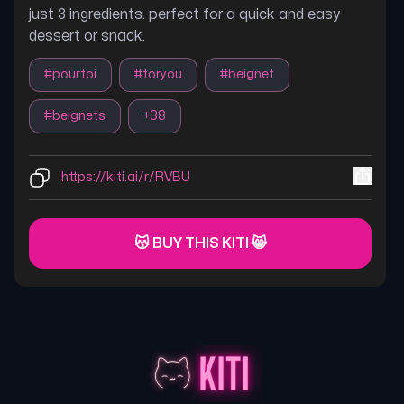
just 3 ingredients. perfect for a quick and easy
dessert or snack.
#
pourtoi
#
foryou
#
beignet
#
beignets
+
38
https://kiti.ai/r/RVBU
😽 BUY THIS KITI 😸