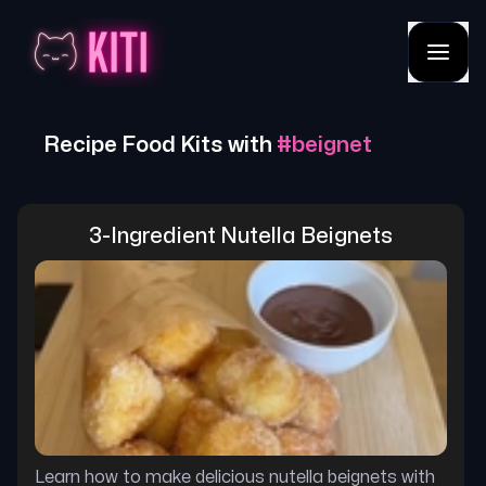
Recipe Food Kits with
#
beignet
3-Ingredient Nutella Beignets
Learn how to make delicious nutella beignets with