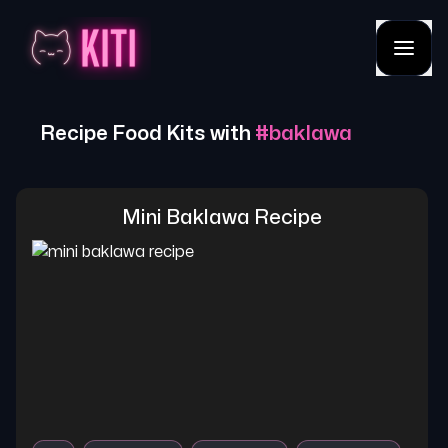
Recipe Food Kits with
#
baklawa
Mini Baklawa Recipe