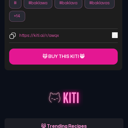
#
#
baklawa
#
baklava
#
baklavas
+
14
https://kiti.ai/r/awqx
😽 BUY THIS KITI 😸
😽 Trending Recipes