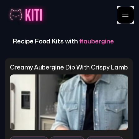
Recipe Food Kits with
#
aubergine
Creamy Aubergine Dip With Crispy Lamb