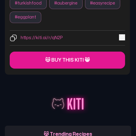
#
turkishfood
#
aubergine
#
easyrecipe
#
eggplant
https://kiti.ai/r/qN2P
😽 BUY THIS KITI 😸
😽 Trending Recipes