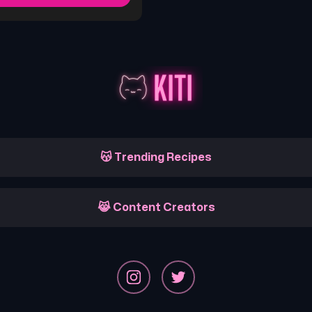
😽 Trending Recipes
😹 Content Creators