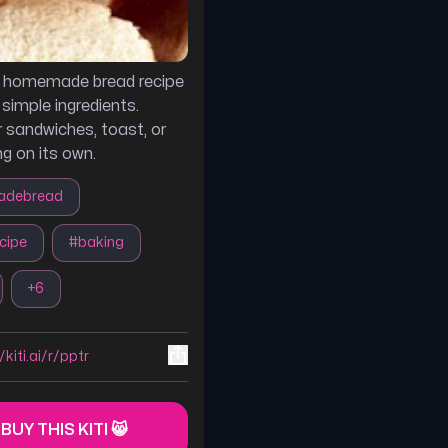
s homemade bread recipe
simple ingredients.
r sandwiches, toast, or
ng on its own.
debread
cipe
#
baking
+
6
/kiti.ai/r/pptr
 BUY THIS KITI 😸