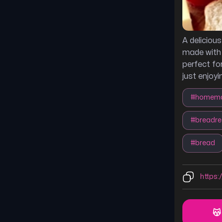
A deliciou
made with 
perfect fo
just enjoyi
#
homema
#
breadre
#
bread
https:/
😽