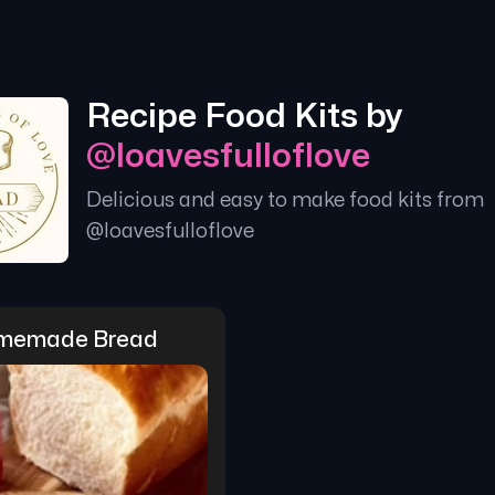
Recipe Food Kits by
@
loavesfulloflove
Delicious and easy to make food kits from
@
loavesfulloflove
memade Bread