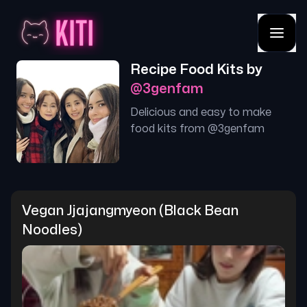
Recipe Food Kits by
@
3genfam
Delicious and easy to make
food kits from @
3genfam
Vegan Jjajangmyeon (black Bean 
Noodles)