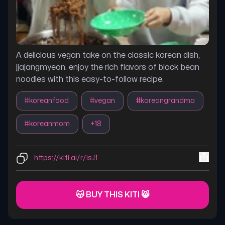
A delicious vegan take on the classic korean dish,
jjajangmyeon. enjoy the rich flavors of black bean
noodles with this easy-to-follow recipe.
#
koreanfood
#
vegan
#
koreangrandma
#
koreanmom
+
18
https://kiti.ai/r/isJ1
😽 BUY THIS KITI 😸