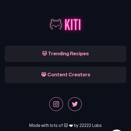
😽 Trending Recipes
😹 Content Creators
Made with lots of 🐱 ❤️ by
22222 Labs