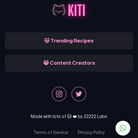
😽 Trending Recipes
😹 Content Creators
Made with lots of 🐱 ❤️ by
22222 Labs
Terms of Service
Privacy Policy