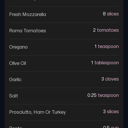
8
slices
Fresh Mozzarella
2
tomatoes
Roma Tomatoes
1
teaspoon
Oregano
1
tablespoon
Olive Oil
3
cloves
Garlic
0.25
teaspoon
Salt
3
slices
Prosciutto, Ham Or Turkey