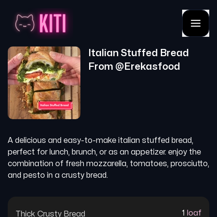
Italian Stuffed Bread
From @
Erekasfood
A delicious and easy-to-make italian stuffed bread,
perfect for lunch, brunch, or as an appetizer. enjoy the
combination of fresh mozzarella, tomatoes, prosciutto,
and pesto in a crusty bread.
1
loaf
Thick Crusty Bread