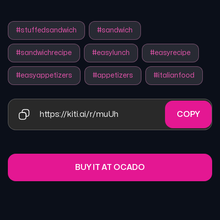
#
stuffedsandwich
#
sandwich
#
sandwichrecipe
#
easylunch
#
easyrecipe
#
easyappetizers
#
appetizers
#
italianfood
https://kiti.ai/r/muUh
COPY
BUY IT AT OCADO