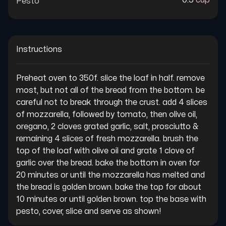
0.5
cup
Pesto
Instructions
Preheat oven to 350f. slice the loaf in half. remove 
most, but not all of the bread from the bottom. be 
careful not to break through the crust. add 4 slices 
of mozzarella, followed by tomato, then olive oil, 
oregano, 2 cloves grated garlic, salt, prosciutto & 
remaining 4 slices of fresh mozzarella. brush the 
top of the loaf with olive oil and grate 1 clove of 
garlic over the bread. bake the bottom in oven for 
20 minutes or until the mozzarella has melted and 
the bread is golden brown. bake the top for about 
10 minutes or until golden brown. top the base with 
pesto, cover, slice and serve as shown!