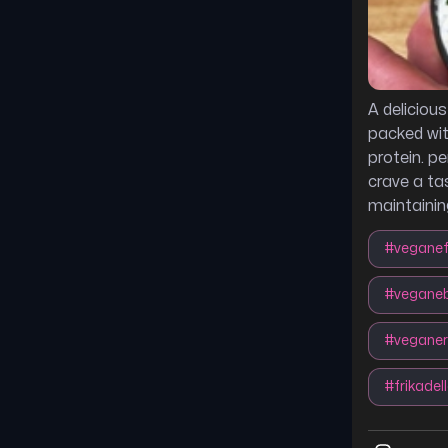
A delicious
packed wit
protein. p
crave a ta
maintaining
#
veganef
#
veganeb
#
vegane
#
frikadel