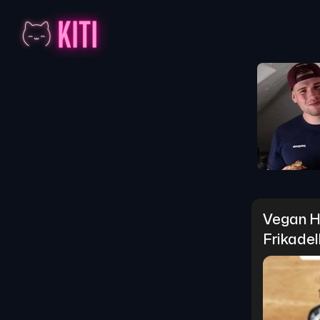
Vegan Hi
Frikadel