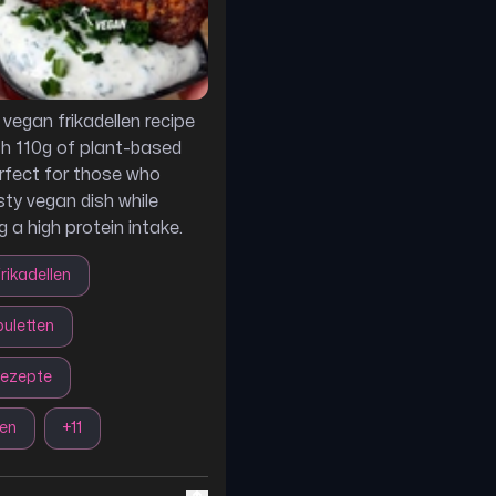
 vegan frikadellen recipe
h 110g of plant-based
erfect for those who
sty vegan dish while
 a high protein intake.
rikadellen
uletten
rezepte
len
+
11