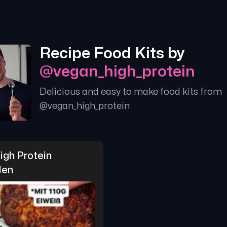
Recipe Food Kits by
@
vegan_high_protein
Delicious and easy to make food kits from
@
vegan_high_protein
gh Protein 
len