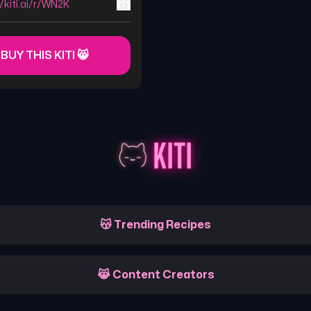
//kiti.ai/r/WN2K
 BUY THIS KITI 😸
😽 Trending Recipes
😹 Content Creators