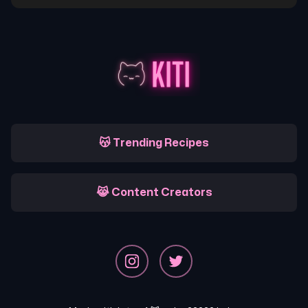
😽 Trending Recipes
😹 Content Creators