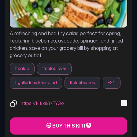
A refreshing and healthy salad perfect for spring,
featuring blueberries, avocado, spinach, and grilled
chicken. save on your grocery bill by shopping at
grocery outlet.
#
salad
#
saladlover
#
grilledchickensalad
#
blueberries
+
24
https://kiti.ai/r/FYGo
😽 BUY THIS KITI 😸