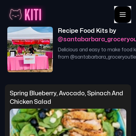
Recipe Food Kits by
@
santabarbara_groceryou
Delicious and easy to make food k
from @
santabarbara_groceryoutle
Spring Blueberry, Avocado, Spinach And 
Chicken Salad