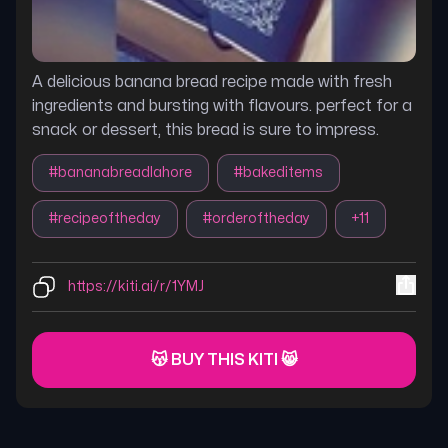
A delicious banana bread recipe made with fresh
ingredients and bursting with flavours. perfect for a
snack or dessert, this bread is sure to impress.
#
bananabreadlahore
#
bakeditems
#
recipeoftheday
#
orderoftheday
+
11
https://kiti.ai/r/1YMJ
😽 BUY THIS KITI 😸