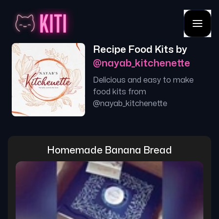
Recipe Food Kits by
@
nayab_kitchenette
Delicious and easy to make
food kits from
@
nayab_kitchenette
Homemade Banana Bread