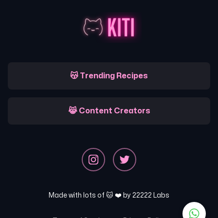
😽 Trending Recipes
😹 Content Creators
Made with lots of 🐱 ❤️ by
22222 Labs