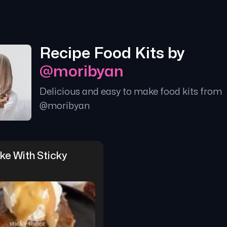
Recipe Food Kits by
@
moribyan
Delicious and easy to make food kits from
@
moribyan
e With Sticky 