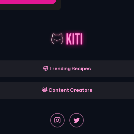
😽 Trending Recipes
😹 Content Creators