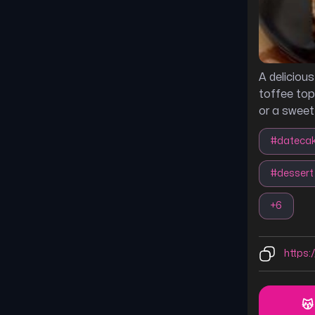
A deliciou
toffee top
or a sweet
#
dateca
#
dessert
+
6
https:/
😽