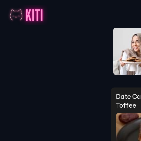
Date Cak
Toffee