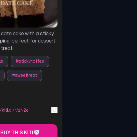
s date cake with a sticky
ping. perfect for dessert
 treat.
ke
#
stickytoffee
#
sweettreat
/kiti.ai/r/zN2e
 BUY THIS KITI 😸