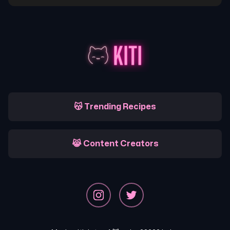
😽 Trending Recipes
😹 Content Creators