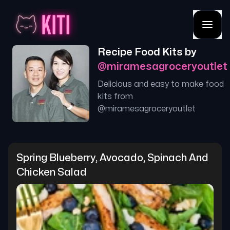
Recipe Food Kits by
@
miramesagroceryoutlet
Delicious and easy to make food
kits from
@
miramesagroceryoutlet
Spring Blueberry, Avocado, Spinach And 
Chicken Salad