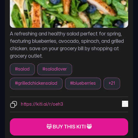
A refreshing and healthy salad perfect for spring,
featuring blueberries, avocado, spinach, and grilled
chicken. save on your grocery bill by shopping at
grocery outlet.
#
salad
#
saladlover
#
grilledchickensalad
#
blueberries
+
21
https://kiti.ai/r/oeh3
😽 BUY THIS KITI 😸