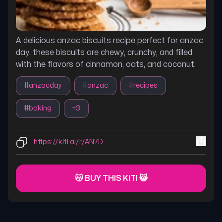
A delicious anzac biscuits recipe perfect for anzac
day. these biscuits are chewy, crunchy, and filled
with the flavors of cinnamon, oats, and coconut.
#
anzacday
#
anzac
#
recipes
#
baking
+
3
https://kiti.ai/r/AN7D
😽 BUY THIS KITI 😸