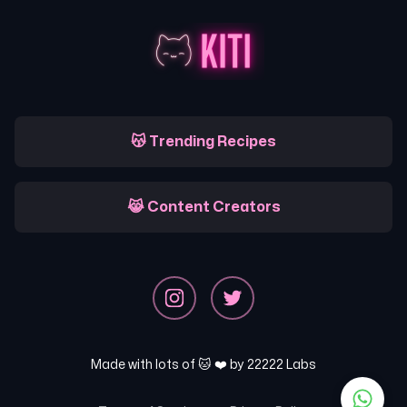
😽 Trending Recipes
😹 Content Creators
Made with lots of 🐱 ❤️ by
22222 Labs