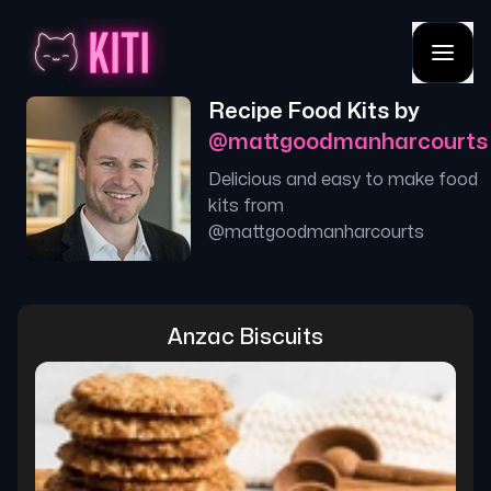
Recipe Food Kits by
@
mattgoodmanharcourts
Delicious and easy to make food
kits from
@
mattgoodmanharcourts
Anzac Biscuits