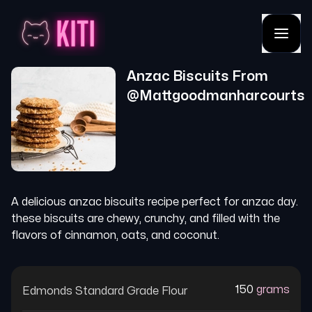
Anzac Biscuits
From
@
Mattgoodmanharcourts
A delicious anzac biscuits recipe perfect for anzac day.
these biscuits are chewy, crunchy, and filled with the
flavors of cinnamon, oats, and coconut.
150
grams
Edmonds Standard Grade Flour