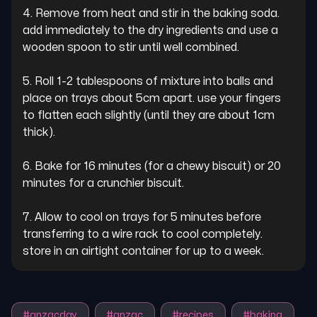
4. Remove from heat and stir in the baking soda. 
add immediately to the dry ingredients and use a 
wooden spoon to stir until well combined.

5. Roll 1-2 tablespoons of mixture into balls and 
place on trays about 5cm apart. use your fingers 
to flatten each slightly (until they are about 1cm 
thick).

6. Bake for 16 minutes (for a chewy biscuit) or 20 
minutes for a crunchier biscuit.

7. Allow to cool on trays for 5 minutes before 
transferring to a wire rack to cool completely. 
store in an airtight container for up to a week.
#
anzacday
#
anzac
#
recipes
#
baking