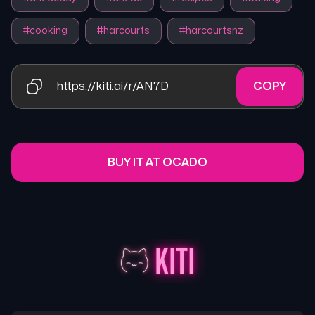
#
cooking
#
harcourts
#
harcourtsnz
https://kiti.ai/r/AN7D
COPY
BUY IT AT OCADO