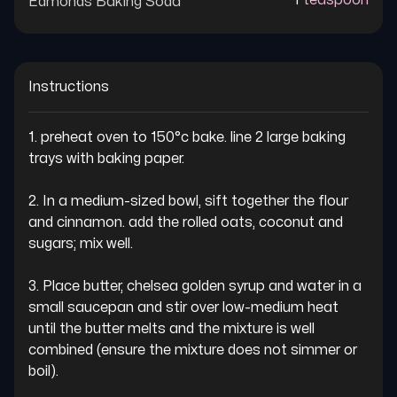
1
teaspoon
Edmonds Baking Soda
Instructions
1. preheat oven to 150°c bake. line 2 large baking 
trays with baking paper.

2. In a medium-sized bowl, sift together the flour 
and cinnamon. add the rolled oats, coconut and 
sugars; mix well.

3. Place butter, chelsea golden syrup and water in a 
small saucepan and stir over low-medium heat 
until the butter melts and the mixture is well 
combined (ensure the mixture does not simmer or 
boil).
