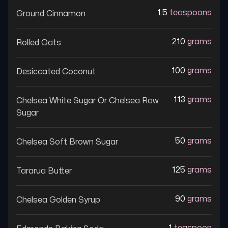
1.5
teaspoons
Ground Cinnamon
210
grams
Rolled Oats
100
grams
Desiccated Coconut
113
grams
Chelsea White Sugar Or Chelsea Raw
Sugar
50
grams
Chelsea Soft Brown Sugar
125
grams
Tararua Butter
90
grams
Chelsea Golden Syrup