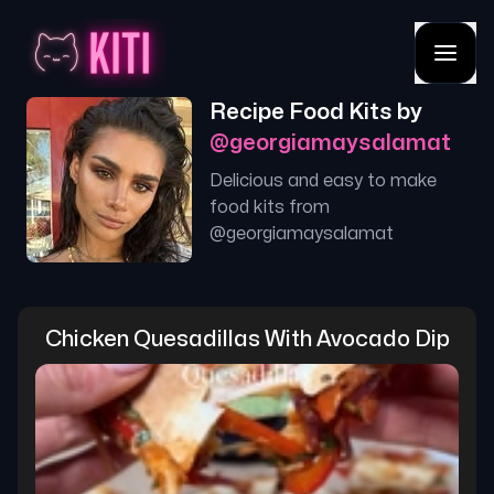
Recipe Food Kits by
@
georgiamaysalamat
Delicious and easy to make
food kits from
@
georgiamaysalamat
Chicken Quesadillas With Avocado Dip