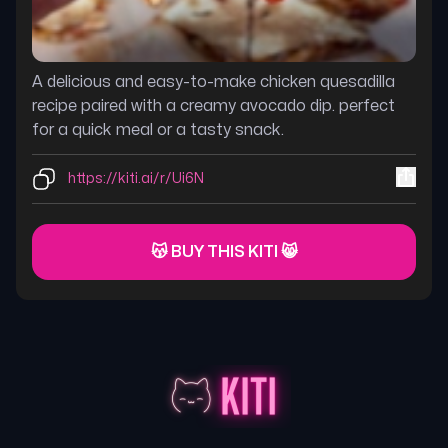
A delicious and easy-to-make chicken quesadilla
recipe paired with a creamy avocado dip. perfect
for a quick meal or a tasty snack.
https://kiti.ai/r/Ui6N
😽 BUY THIS KITI 😸