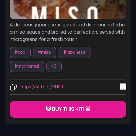
A delicious japanese-inspired cod dish marinated in
a miso sauce and broiled to perfection. served with
microgreens for a fresh touch.
#
cod
#
miso
#
japanese
#
marinated
+
6
https://kiti.ai/r/XH3T
😽 BUY THIS KITI 😸