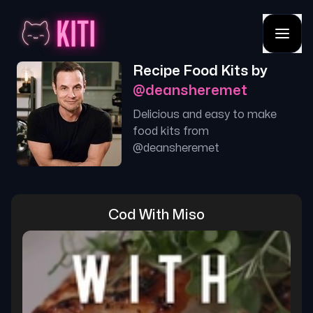
Recipe Food Kits by
@
deansheremet
Delicious and easy to make
food kits from
@
deansheremet
Cod With Miso