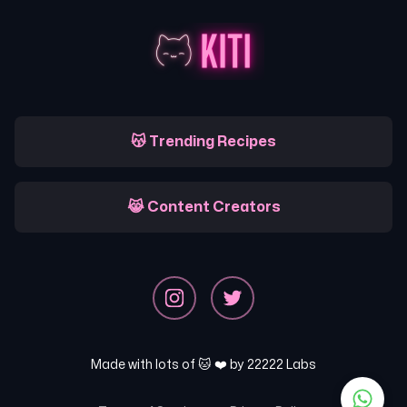
😽 Trending Recipes
😹 Content Creators
Made with lots of 🐱 ❤️ by
22222 Labs