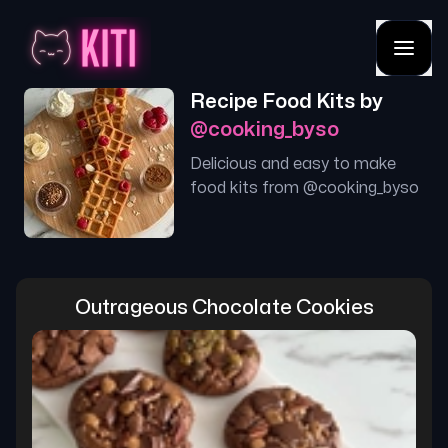
Recipe Food Kits by
@
cooking_byso
Delicious and easy to make
food kits from @
cooking_byso
Outrageous Chocolate Cookies