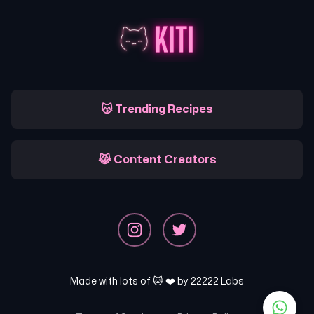
😽 Trending Recipes
😹 Content Creators
Made with lots of 🐱 ❤️ by
22222 Labs