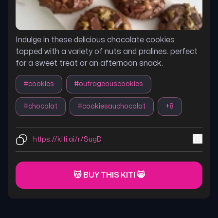
Indulge in these delicious chocolate cookies
topped with a variety of nuts and pralines. perfect
for a sweet treat or an afternoon snack.
#
cookies
#
outrageouscookies
#
chocolat
#
cookiesauchocolat
+
8
https://kiti.ai/r/SugD
😽 BUY THIS KITI 😸