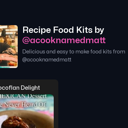
Recipe Food Kits by
@
acooknamedmatt
Delicious and easy to make food kits from
@
acooknamedmatt
coflan Delight