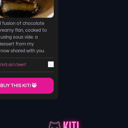
ul fusion of chocolate
reamy flan, cooked to
 using sous vide. a
dessert from my
, now shared with you.
/kiti.ai/r/zwnf
 BUY THIS KITI 😸