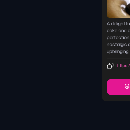
A delightf
cake and c
perfection
nostalgic 
upbringing
https:/
😽