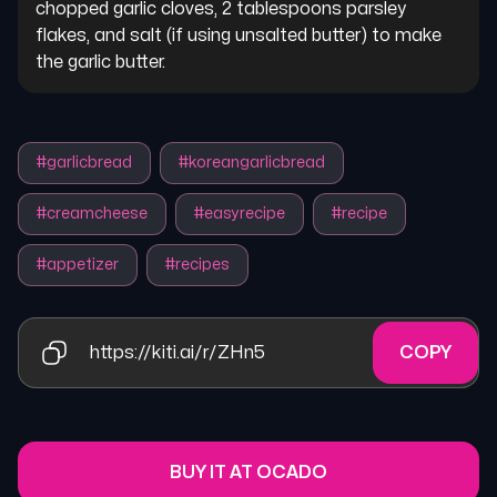
chopped garlic cloves, 2 tablespoons parsley 
flakes, and salt (if using unsalted butter) to make 
the garlic butter.
#
garlicbread
#
koreangarlicbread
#
creamcheese
#
easyrecipe
#
recipe
#
appetizer
#
recipes
https://kiti.ai/r/ZHn5
COPY
BUY IT AT OCADO