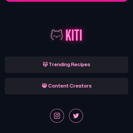
😽 Trending Recipes
😹 Content Creators