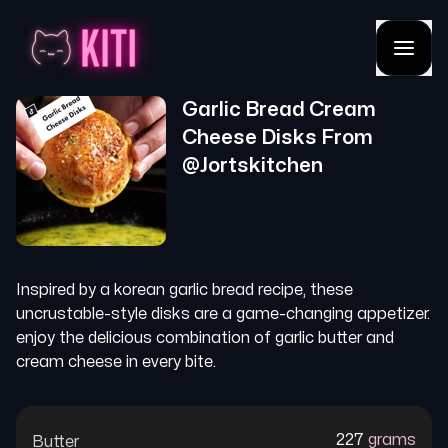
Garlic Bread Cream
Cheese Disks
From
@
Jortskitchen
Inspired by a korean garlic bread recipe, these
uncrustable-style disks are a game-changing appetizer.
enjoy the delicious combination of garlic butter and
cream cheese in every bite.
227
grams
Butter