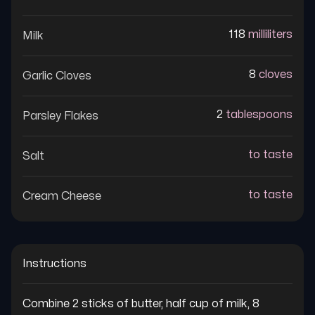
118
milliliters
Milk
8
cloves
Garlic Cloves
2
tablespoons
Parsley Flakes
to taste
Salt
to taste
Cream Cheese
Instructions
Combine 2 sticks of butter, half cup of milk, 8 