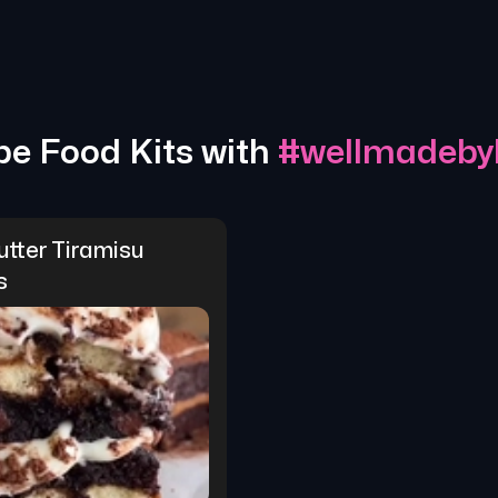
pe Food Kits with
#
wellmadebyk
tter Tiramisu 
s