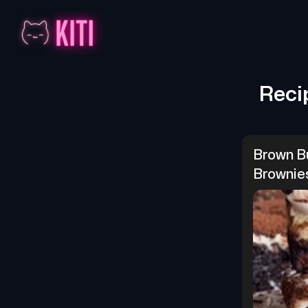
Reci
Brown Bu
Brownie