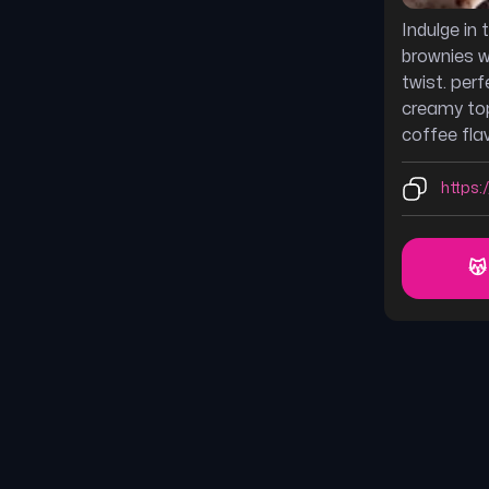
Indulge in
brownies w
twist. perf
creamy top
coffee flav
https:
😽