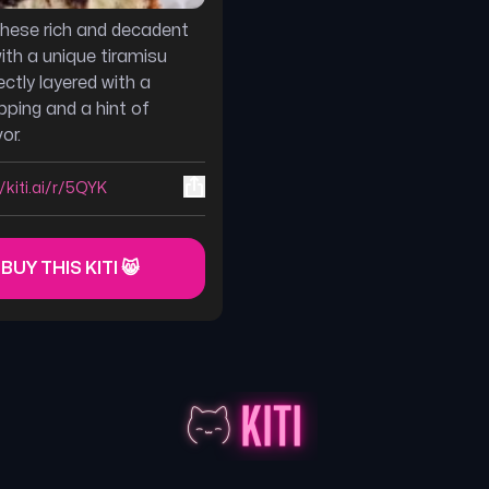
 these rich and decadent
ith a unique tiramisu
ectly layered with a
ping and a hint of
or.
//kiti.ai/r/5QYK
 BUY THIS KITI 😸