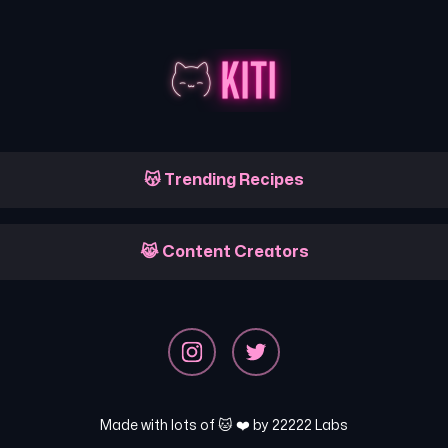
😽 Trending Recipes
😹 Content Creators
Made with lots of 🐱 ❤️ by
22222 Labs