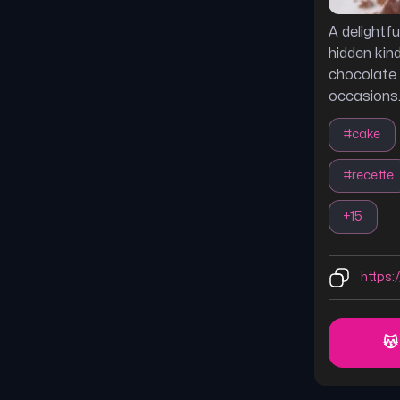
A delightf
hidden kind
chocolate 
occasions
#
cake
#
recette
+
15
https:
😽