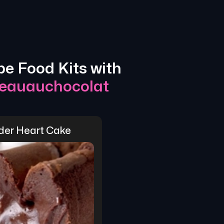
pe Food Kits with
eauauchocolat
der Heart Cake