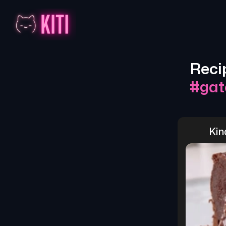
Reci
#
gat
Kin