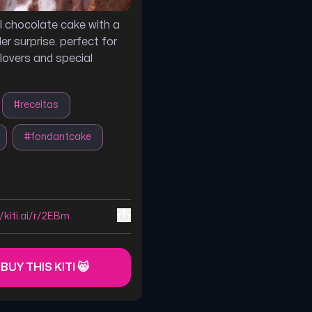
ul chocolate cake with a
er surprise. perfect for
lovers and special
.
#
receitas
#
fondantcake
//kiti.ai/r/2EBm
 BUY THIS KITI 😸