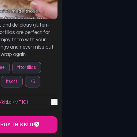
 and delicious gluten-
tortillas are perfect for
enjoy them with your
llings and never miss out
 wrap again.
ree
#
tortillas
#
soft
+
6
/kiti.ai/r/T1Gf
 BUY THIS KITI 😸