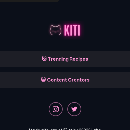
😽 Trending Recipes
😹 Content Creators