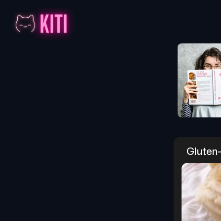
Gluten-