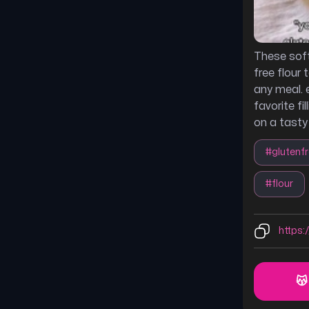
These soft
free flour 
any meal. 
favorite fi
on a tasty
#
glutenf
#
flour
https:/
😽