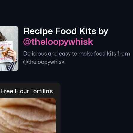
Recipe Food Kits by
@
theloopywhisk
Delicious and easy to make food kits from
@
theloopywhisk
Free Flour Tortillas