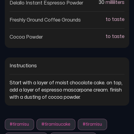
30
milliliters
Delallo Instant Espresso Powder
to taste
Freshly Ground Coffee Grounds
to taste
Cocoa Powder
Instructions
Start with a layer of moist chocolate cake. on top, 
add a layer of espresso mascarpone cream. finish 
with a dusting of cocoa powder.
#
tiramisu
#
tiramisucake
#
tiramisu