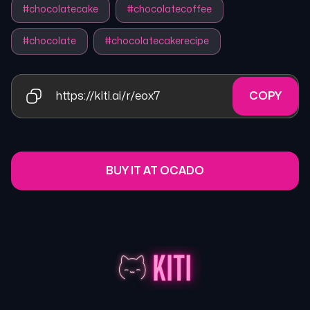
#
chocolatecake
#
chocolatecoffee
#
chocolate
#
chocolatecakerecipe
https://kiti.ai/r/eox7
COPY
BUY IT AT OCADO