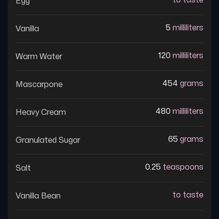
to taste
Egg
5
milliliters
Vanilla
120
milliliters
Warm Water
454
grams
Mascarpone
480
milliliters
Heavy Cream
65
grams
Granulated Sugar
0.25
teaspoons
Salt
to taste
Vanilla Bean