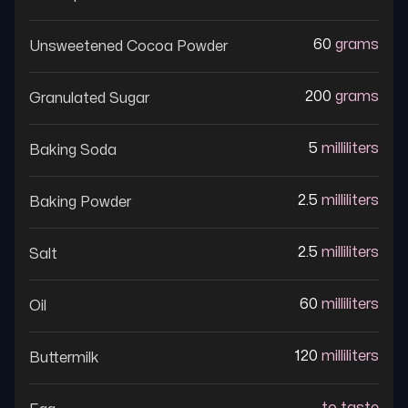
60
grams
Unsweetened Cocoa Powder
200
grams
Granulated Sugar
5
milliliters
Baking Soda
2.5
milliliters
Baking Powder
2.5
milliliters
Salt
60
milliliters
Oil
120
milliliters
Buttermilk