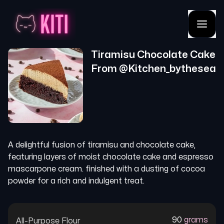
Tiramisu Chocolate Cake
From @
Kitchen_bythesea
A delightful fusion of tiramisu and chocolate cake,
featuring layers of moist chocolate cake and espresso
mascarpone cream. finished with a dusting of cocoa
powder for a rich and indulgent treat.
90
grams
All-Purpose Flour