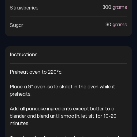
300
grams
Strawberries
30
grams
Sugar
Instructions
Preheat oven to 220°c.

Place a 9” oven-safe skillet in the oven while it 
preheats.

Add all pancake ingredients except butter to a 
blender and blend until smooth. let sit for 10-20 
minutes.
