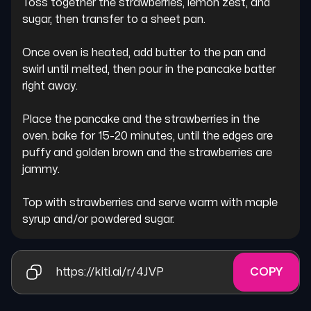
Toss together the strawberries, lemon zest, and 
sugar, then transfer to a sheet pan.

Once oven is heated, add butter to the pan and 
swirl until melted, then pour in the pancake batter 
right away.

Place the pancake and the strawberries in the 
oven. bake for 15-20 minutes, until the edges are 
puffy and golden brown and the strawberries are 
jammy.

Top with strawberries and serve warm with maple 
syrup and/or powdered sugar.
https://kiti.ai/r/4JVP
COPY