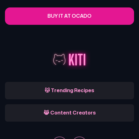
BUY IT AT OCADO
😽 Trending Recipes
😹 Content Creators