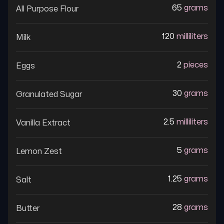
65
grams
All Purpose Flour
120
milliliters
Milk
2
pieces
Eggs
30
grams
Granulated Sugar
2.5
milliliters
Vanilla Extract
5
grams
Lemon Zest
1.25
grams
Salt
28
grams
Butter