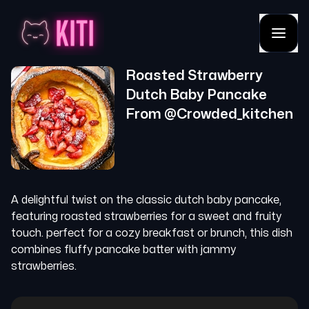
Roasted Strawberry
Dutch Baby Pancake
From @
Crowded_kitchen
A delightful twist on the classic dutch baby pancake,
featuring roasted strawberries for a sweet and fruity
touch. perfect for a cozy breakfast or brunch, this dish
combines fluffy pancake batter with jammy
strawberries.