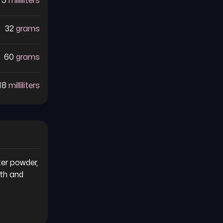
75
milliliters
32
grams
60
grams
18
milliliters
er powder, 
th and 