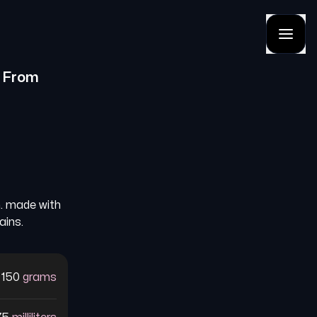
From
n. made with
ains.
150
grams