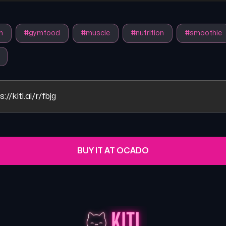
n
#
gymfood
#
muscle
#
nutrition
#
smoothie
s://kiti.ai/r/fbjg
BUY IT AT OCADO