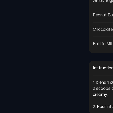
Greek Yog
Peanut Bu
Chocolate
Fairlife Mil
Instructio
1. blend 1
2 scoops c
creamy.

2. Pour in