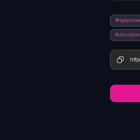
#
highprotei
#
chocolate
http