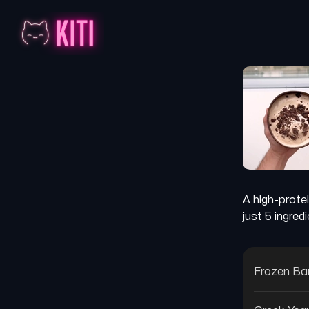
A high-prote
just 5 ingred
Frozen B