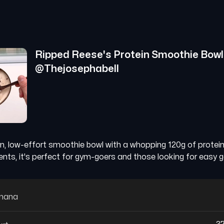
Ripped Reese's Protein Smoothie Bowl
@
Thejosephabell
in, low-effort smoothie bowl with a whopping 120g of protei
ients, it's perfect for gym-goers and those looking for easy g
anana