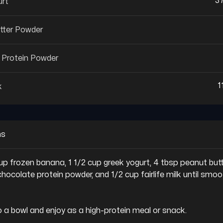
3
urt
tter Powder
 Protein Powder
1
k
ns
 cup frozen banana, 1 1/2 cup greek yogurt, 4 tbsp peanut butt
hocolate protein powder, and 1/2 cup fairlife milk until smoo
to a bowl and enjoy as a high-protein meal or snack.