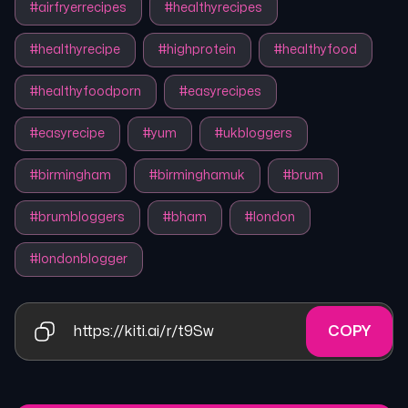
#
airfryerrecipes
#
healthyrecipes
#
healthyrecipe
#
highprotein
#
healthyfood
#
healthyfoodporn
#
easyrecipes
#
easyrecipe
#
yum
#
ukbloggers
#
birmingham
#
birminghamuk
#
brum
#
brumbloggers
#
bham
#
london
#
londonblogger
https://kiti.ai/r/t9Sw
COPY