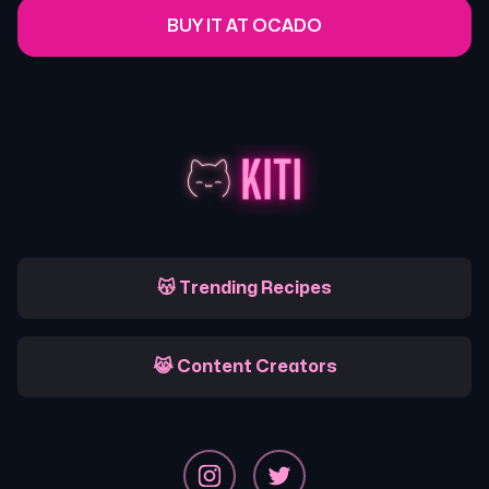
BUY IT AT OCADO
😽 Trending Recipes
😹 Content Creators