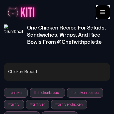
One Chicken Recipe For Salads,
Sandwiches, Wraps, And Rice
Bowls
From @
Chefwithpalette
Chicken Breast
#
chicken
#
chickenbreast
#
chickenrecipes
#
airfry
#
airfryer
#
airfryerchicken