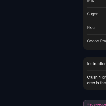
Milk
Sugar
Flour
Cocoa Po
Instructio
Crush 4 or
oreo in th
#
easyrecip