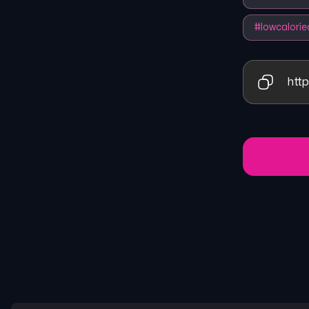
#
lowcalorie
http