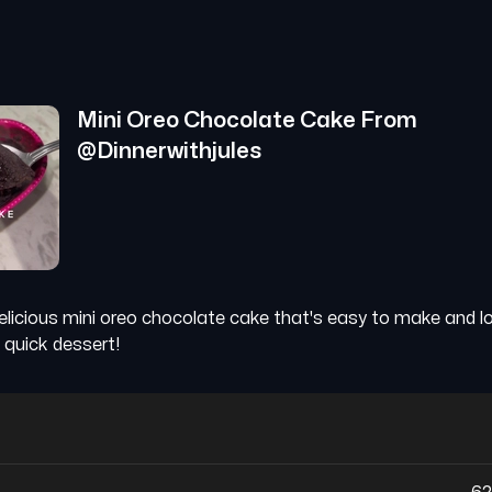
Mini Oreo Chocolate Cake
From
@
Dinnerwithjules
elicious mini oreo chocolate cake that's easy to make and low
 quick dessert!