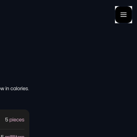
 in calories.
5
pieces