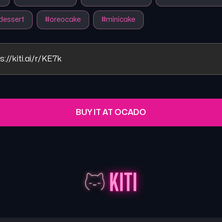
dessert
#
oreocake
#
minicake
s://kiti.ai/r/KE7k
BUY IT AT OCADO