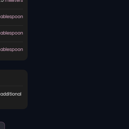
.5
milliliters
tablespoon
tablespoon
tablespoon
additional 