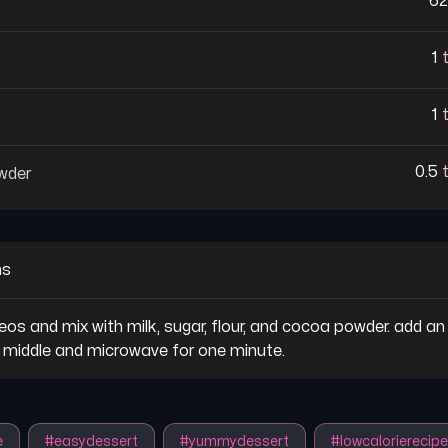
62
1
1
0.5
wder
ns
eos and mix with milk, sugar, flour, and cocoa powder. add an 
e middle and microwave for one minute.
e
#
easydessert
#
yummydessert
#
lowcalorierecipe