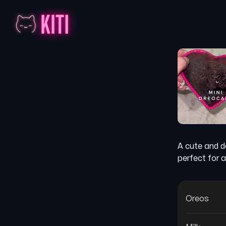
A cute and d
perfect for a
Oreos