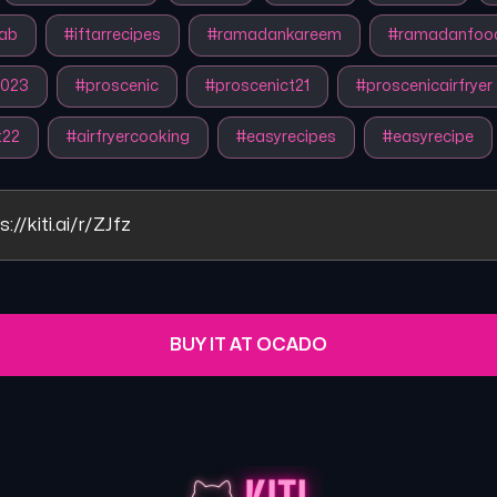
ab
#
iftarrecipes
#
ramadankareem
#
ramadanfoo
023
#
proscenic
#
proscenict21
#
proscenicairfryer
t22
#
airfryercooking
#
easyrecipes
#
easyrecipe
s://kiti.ai/r/ZJfz
BUY IT AT OCADO