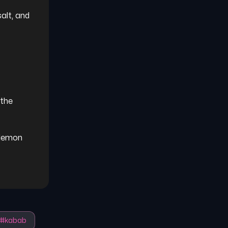
alt, and 
the 
 lemon 
#
kabab