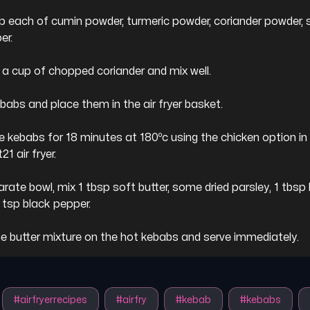
sp each of cumin powder, turmeric powder, coriander powder, s
r.

 a cup of chopped coriander and mix well.

babs and place them in the air fryer basket.

e kebabs for 18 minutes at 180ºc using the chicken option in 
1 air fryer.

arate bowl, mix 1 tbsp soft butter, some dried parsley, 1 tbsp
1 tsp black pepper.

he butter mixture on the hot kebabs and serve immediately.
#
airfryerrecipes
#
airfry
#
kebab
#
kebabs