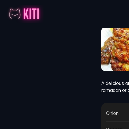
A delicious a
ramadan or a
Onion