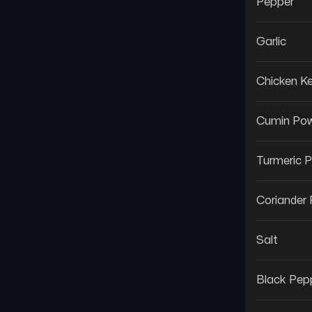
Pepper
Garlic
Chicken 
Cumin Po
Turmeric 
Coriander
Salt
Black Pep