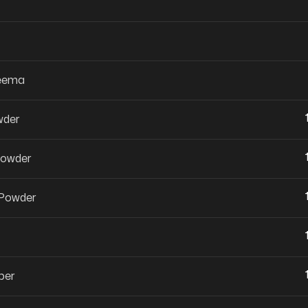
Keema
wder
Powder
 Powder
per