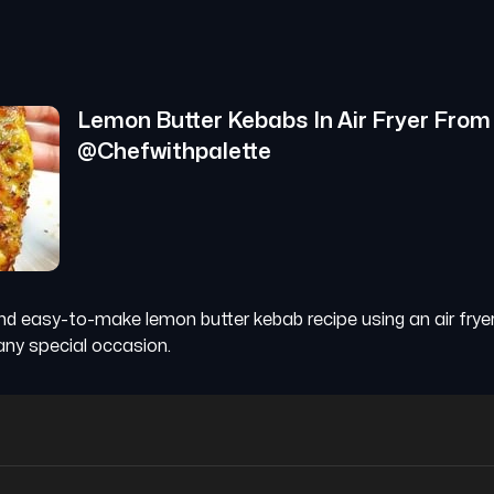
Lemon Butter Kebabs In Air Fryer
From
@
Chefwithpalette
nd easy-to-make lemon butter kebab recipe using an air fryer
ny special occasion.