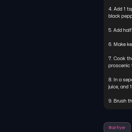
4. Add 1 t
black peppe
5. Add half
6. Make ke
7. Cook th
proscenic t2
8. In a sep
juice, and 
9. Brush t
#
airfryer