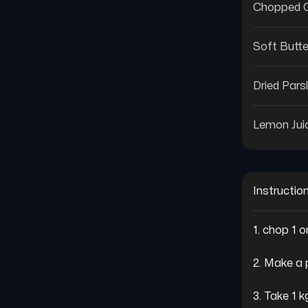
Chopped C
Soft Butte
Dried Pars
Lemon Jui
Instructio
1. chop 1 o
2. Make a 
3. Take 1 