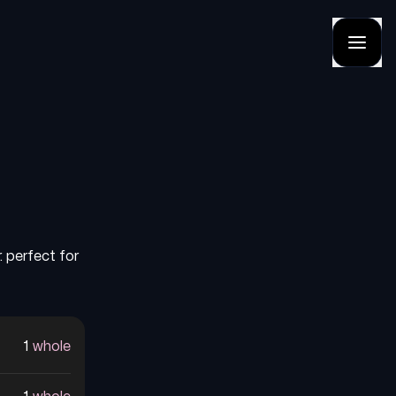
. perfect for
1
whole