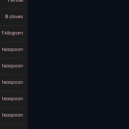
1
whole
6
cloves
1
kilogram
1
teaspoon
1
teaspoon
1
teaspoon
1
teaspoon
1
teaspoon