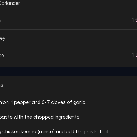
oriander
1
r
ley
1
ce
ns
nion, 1 pepper, and 6-7 cloves of garlic.

paste with the chopped ingredients.

kg chicken keema (mince) and add the paste to it.
