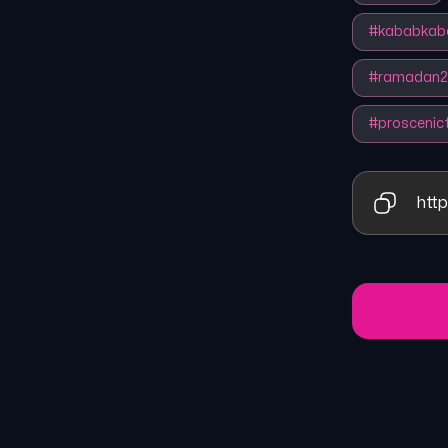
#
kababkab
#
ramadan2
#
proscenic
http