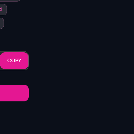
d
COPY