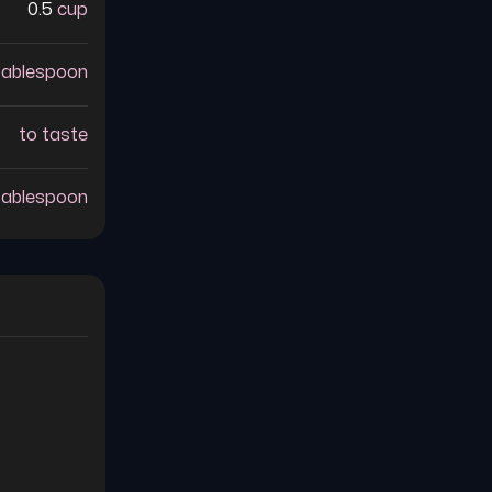
0.5
cup
tablespoon
to taste
tablespoon