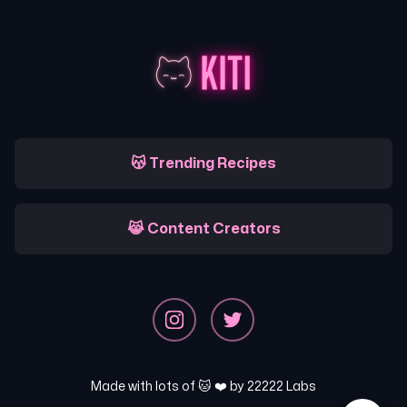
😽 Trending Recipes
😹 Content Creators
Made with lots of 🐱 ❤️ by
22222 Labs