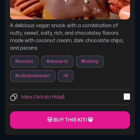
A delicious vegan snack with a combination of
nutty, sweet, salty, rich, and chocolatey flavors.
made with coconut cream, dark chocolate chips,
and pecans.
#
snacks
#
desserts
#
baking
#
nobakedessert
+
6
https://kiti.ai/r/Kdg8
😽 BUY THIS KITI 😸