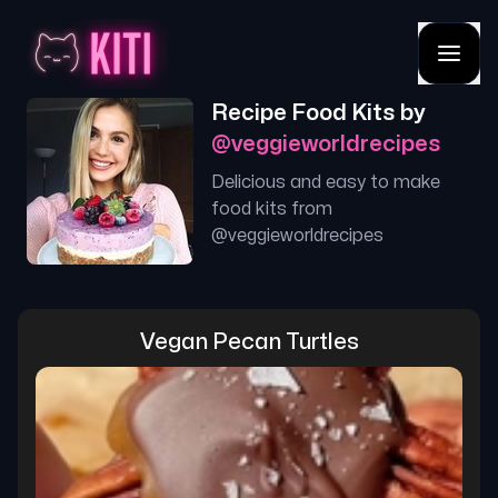
Recipe Food Kits by
@
veggieworldrecipes
Delicious and easy to make
food kits from
@
veggieworldrecipes
Vegan Pecan Turtles