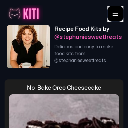
Recipe Food Kits by
@
stephaniesweettreats
Delicious and easy to make
food kits from
@
stephaniesweettreats
No-Bake Oreo Cheesecake