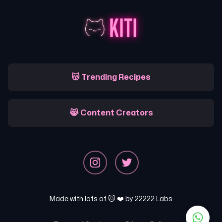
😽 Trending Recipes
😹 Content Creators
Made with lots of 🐱 ❤️ by
22222 Labs