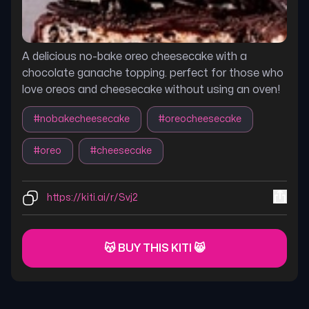
A delicious no-bake oreo cheesecake with a
chocolate ganache topping. perfect for those who
love oreos and cheesecake without using an oven!
#
nobakecheesecake
#
oreocheesecake
#
oreo
#
cheesecake
https://kiti.ai/r/Svj2
😽 BUY THIS KITI 😸