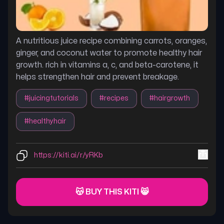
A nutritious juice recipe combining carrots, oranges,
ginger, and coconut water to promote healthy hair
growth. rich in vitamins a, c, and beta-carotene, it
helps strengthen hair and prevent breakage.
#
juicingtutorials
#
recipes
#
hairgrowth
#
healthyhair
https://kiti.ai/r/yRKb
😽 BUY THIS KITI 😸