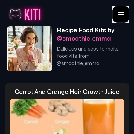
Recipe Food Kits by
@
smoothie_emma
Delicious and easy to make
food kits from
@
smoothie_emma
Carrot And Orange Hair Growth Juice