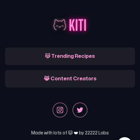
😽 Trending Recipes
😹 Content Creators
Made with lots of 🐱 ❤️ by
22222 Labs