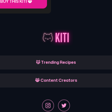
 BUY THIS KITI 😸
😽 Trending Recipes
😹 Content Creators