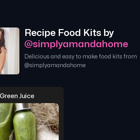
Recipe Food Kits by
@
simplyamandahome
Delicious and easy to make food kits from
@
simplyamandahome
Green Juice