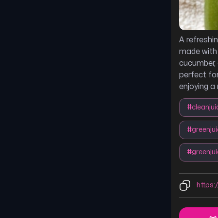
A refreshi
made with k
cucumber, 
perfect for
enjoying a 
#
cleanjui
#
greenju
#
greenju
https:/