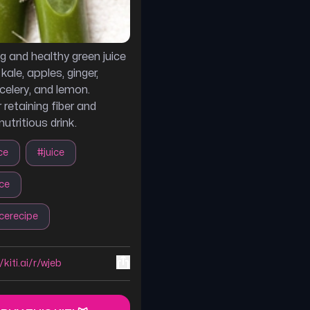
ng and healthy green juice
ale, apples, ginger,
celery, and lemon.
 retaining fiber and
nutritious drink.
ce
#
juice
ice
icerecipe
/kiti.ai/r/wjeb