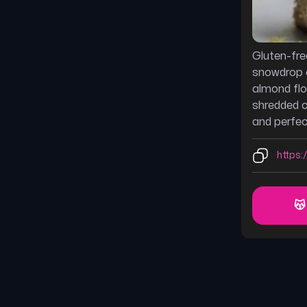
Gluten-fre
snowdrop 
almond flo
shredded 
and perfect
https:/
😽