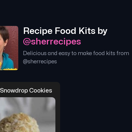
Recipe Food Kits by
@
sherrecipes
Delicious and easy to make food kits from
@
sherrecipes
Snowdrop Cookies