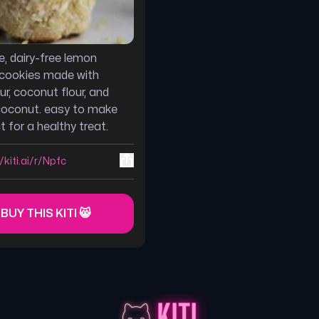
e, dairy-free lemon
cookies made with
ur, coconut flour, and
coconut. easy to make
 for a healthy treat.
/kiti.ai/r/Npfc
 BUY THIS KITI 😸