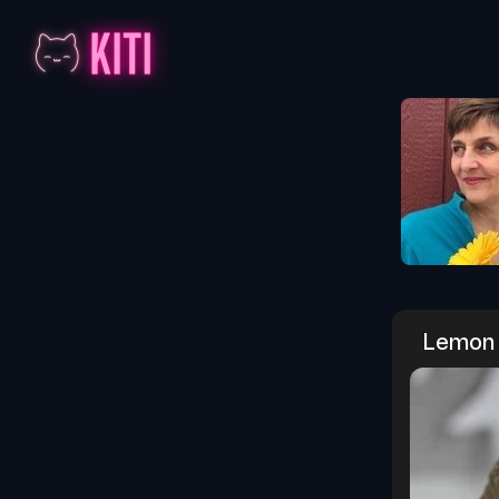
Lemon 