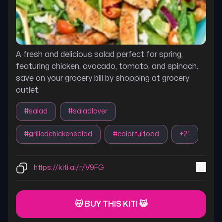
A fresh and delicious salad perfect for spring,
featuring chicken, avocado, tomato, and spinach.
save on your grocery bill by shopping at grocery
outlet.
#
salad
#
saladlover
#
grilledchickensalad
#
colorfulfood
+
21
https://kiti.ai/r/V9FG
😽 BUY THIS KITI 😸