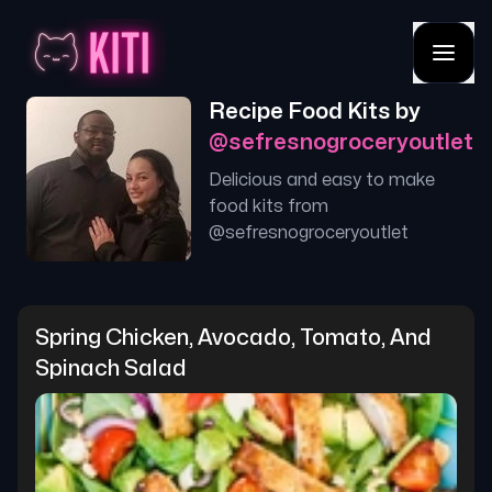
Recipe Food Kits by
@
sefresnogroceryoutlet
Delicious and easy to make
food kits from
@
sefresnogroceryoutlet
Spring Chicken, Avocado, Tomato, And 
Spinach Salad