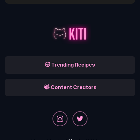
😽 Trending Recipes
😹 Content Creators