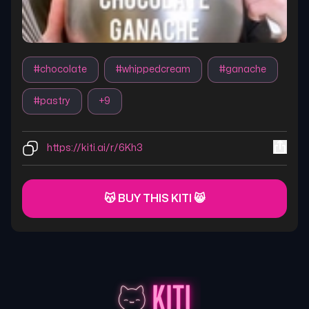
#
chocolate
#
whippedcream
#
ganache
#
pastry
+
9
https://kiti.ai/r/6Kh3
😽 BUY THIS KITI 😸