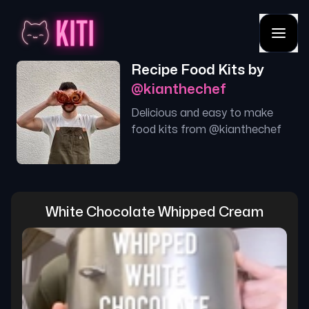
Recipe Food Kits by
@
kianthechef
Delicious and easy to make
food kits from @
kianthechef
White Chocolate Whipped Cream