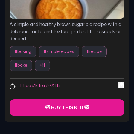
A simple and healthy brown sugar pie recipe with a
delicious taste and texture. perfect for a snack or
dessert.
#
baking
#
simplerecipes
#
recipe
#
bake
+
11
https://kiti.ai/r/XTLr
😽 BUY THIS KITI 😸