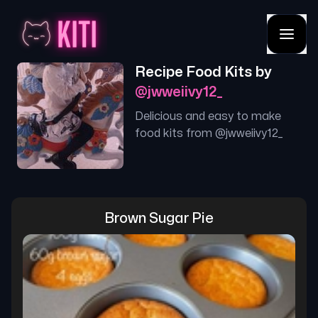
Recipe Food Kits by
@
jwweiivy12_
Delicious and easy to make
food kits from @
jwweiivy12_
Brown Sugar Pie