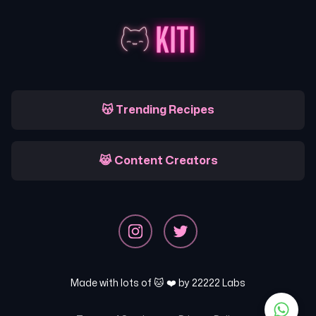
😽 Trending Recipes
😹 Content Creators
Made with lots of 🐱 ❤️ by
22222 Labs