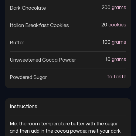
200
grams
Dark Chocolate
20
cookies
Italian Breakfast Cookies
100
grams
Butter
10
grams
Unsweetened Cocoa Powder
to taste
Powdered Sugar
Instructions
Mix the room temperature butter with the sugar 
and then add in the cocoa powder. melt your dark 