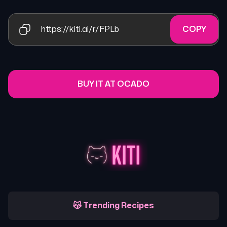
https://kiti.ai/r/FPLb
COPY
BUY IT AT OCADO
😽 Trending Recipes