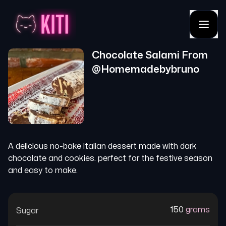
Chocolate Salami
From
@
Homemadebybruno
A delicious no-bake italian dessert made with dark
chocolate and cookies. perfect for the festive season
and easy to make.
150
grams
Sugar