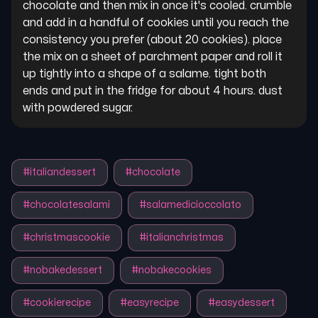
chocolate and then mix in once it's cooled. crumble 
and add in a handful of cookies until you reach the 
consistency you prefer (about 20 cookies). place 
the mix on a sheet of parchment paper and roll it 
up tightly into a shape of a salame. tight both 
ends and put in the fridge for about 4 hours. dust 
with powdered sugar.
#
italiandessert
#
chocolate
#
chocolatesalami
#
salamedicioccolato
#
christmascookie
#
italianchristmas
#
nobakedessert
#
nobakecookies
#
cookierecipe
#
easyrecipe
#
easydessert