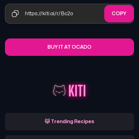
https://kiti.ai/r/Bc2o
COPY
BUY IT AT OCADO
😽 Trending Recipes