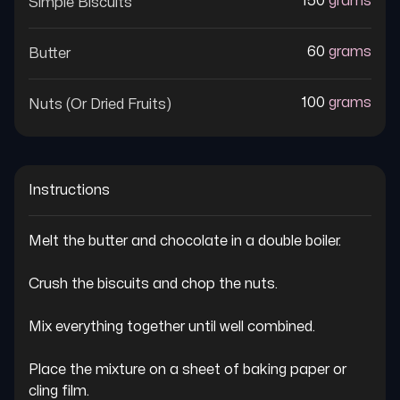
150
grams
Simple Biscuits
60
grams
Butter
100
grams
Nuts (or Dried Fruits)
Instructions
Melt the butter and chocolate in a double boiler.

Crush the biscuits and chop the nuts.

Mix everything together until well combined.

Place the mixture on a sheet of baking paper or 
cling film.
