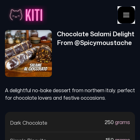
Chocolate Salami Delight
From @
Spicymoustache
A delightful no-bake dessert from northern italy. perfect
for chocolate lovers and festive occasions.
250
grams
Dark Chocolate