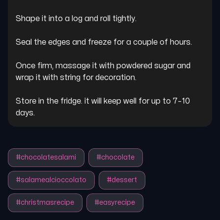
Shape it into a log and roll tightly.

Seal the edges and freeze for a couple of hours.

Once firm, massage it with powdered sugar and 
wrap it with string for decoration.

Store in the fridge. it will keep well for up to 7–10 
days.
#
chocolatesalami
#
chocolate
#
salamealcioccolato
#
dessert
#
christmasrecipe
#
easyrecipe