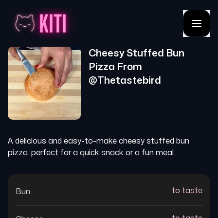
Cheesy Stuffed Bun
Pizza
From
@
Thetastebird
A delicious and easy-to-make cheesy stuffed bun
pizza. perfect for a quick snack or a fun meal.
to taste
Bun