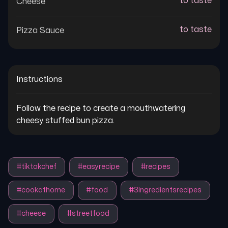
to taste
Cheese
to taste
Pizza Sauce
Instructions
Follow the recipe to create a mouthwatering 
cheesy stuffed bun pizza.
#
tiktokchef
#
easyrecipe
#
recipes
#
cookathome
#
food
#
3ingredientsrecipes
#
cheese
#
streetfood