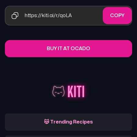
https://kiti.ai/r/qoLA
COPY
BUY IT AT OCADO
😽 Trending Recipes