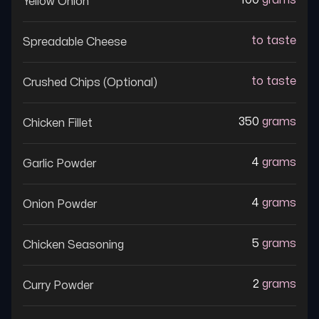
100
grams
Yellow Onion
to taste
Spreadable Cheese
to taste
Crushed Chips (optional)
350
grams
Chicken Fillet
4
grams
Garlic Powder
4
grams
Onion Powder
5
grams
Chicken Seasoning
2
grams
Curry Powder