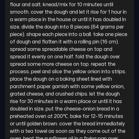
flour and salt. knead/mix for 10 minutes until 
smooth. cover the dough and let it rise for 1 hour in 
a warm place in the house or until it has doubled in 
size. divide the dough into 8 pieces (64 grams per 
piece). shape each piece into a ball. take one piece 
of dough and flatten it with a rolling pin (16 cm). 
spread some spreadable cheese on top and 
spread it evenly on one half. fold the dough over. 
spread some more cheese on top. repeat the 
process. peel and slice the yellow onion into strips. 
place the dough on a baking sheet lined with 
parchment paper. garnish with some yellow onion, 
grated cheese, and crushed chips. let the dough 
rise for 30 minutes in a warm place or until it has 
doubled in size. put the cheese-onion bread in a 
preheated oven at 200℃. bake for 12-15 minutes 
or until golden brown. cover the bread immediately 
with a tea towel as soon as they come out of the 
oven. heat the sunflower oil in a frying pan over 