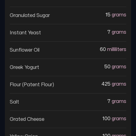
15
grams
Granulated Sugar
7
grams
Instant Yeast
60
milliliters
Sunflower Oil
50
grams
Greek Yogurt
425
grams
Flour (patent Flour)
7
grams
Salt
100
grams
Grated Cheese