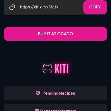
https://kiti.ai/r/Mctx
COPY
BUY IT AT OCADO
😽 Trending Recipes