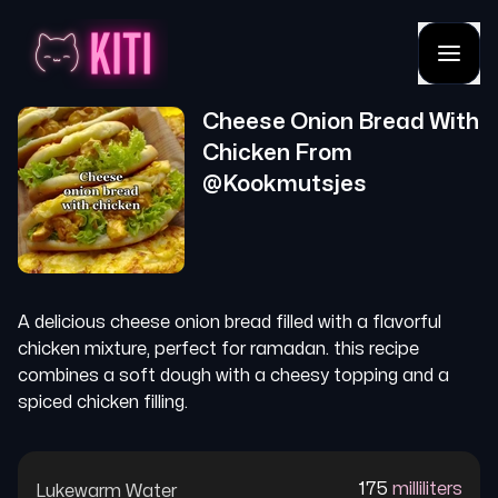
Cheese Onion Bread With
Chicken
From
@
Kookmutsjes
A delicious cheese onion bread filled with a flavorful
chicken mixture, perfect for ramadan. this recipe
combines a soft dough with a cheesy topping and a
spiced chicken filling.
175
milliliters
Lukewarm Water