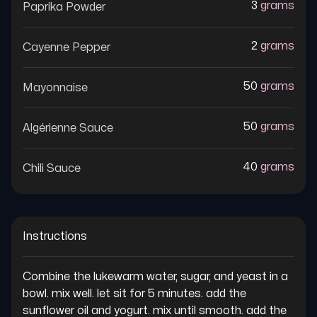
3
grams
Paprika Powder
2
grams
Cayenne Pepper
50
grams
Mayonnaise
50
grams
Algérienne Sauce
40
grams
Chili Sauce
Instructions
Combine the lukewarm water, sugar, and yeast in a 
bowl. mix well. let sit for 5 minutes. add the 
sunflower oil and yogurt. mix until smooth. add the 