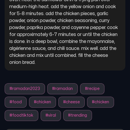
medium-high heat. add the yellow onion and cook 
for 5-8 minutes. add the chicken pieces, garlic 
powder, onion powder, chicken seasoning, curry 
powder, paprika powder, and cayenne pepper. cook 
for approximately 6-7 minutes or until the chicken 
is done. in a deep bowl, combine the mayonnaise, 
algérienne sauce, and chili sauce. mix well. add the 
chicken and mix until combined. fill the cheese 
onion bread.
#
ramadan2023
#
ramadan
#
recipe
#
food
#
chicken
#
cheese
#
chicken
#
foodtiktok
#
viral
#
trending