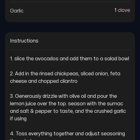
1
clove
Garlic
Instructions
1. slice the avocados and add them to a salad bowl

2. Add in the rinsed chickpeas, sliced onion, feta 
cheese and chopped cilantro

3. Generously drizzle with olive oil and pour the 
lemon juice over the top. season with the sumac 
and salt & pepper to taste, and the crushed garlic 
if using

4. Toss everything together and adjust seasoning 