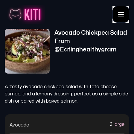
Avocado Chickpea Salad
From
@
Eatinghealthygram
A zesty avocado chickpea salad with feta cheese,
sumac, and a lemony dressing. perfect as a simple side
dish or paired with baked salmon.
3
large
Avocado