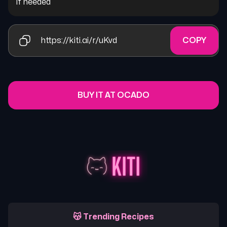
if needed
https://kiti.ai/r/uKvd
COPY
BUY IT AT OCADO
😽 Trending Recipes