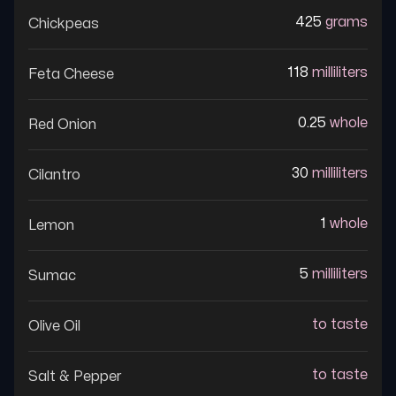
425
grams
Chickpeas
118
milliliters
Feta Cheese
0.25
whole
Red Onion
30
milliliters
Cilantro
1
whole
Lemon
5
milliliters
Sumac
to taste
Olive Oil
to taste
Salt & Pepper